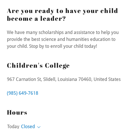
Are you ready to have your child
become a leader?
We have many scholarships and assistance to help you
provide the best science and humanities education to
your child. Stop by to enroll your child today!
Children's College
967 Carnation St, Slidell, Louisiana 70460, United States
(985) 649-7618
Hours
Today
Closed