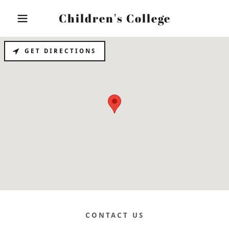
Children's College
GET DIRECTIONS
Home
The Foundation
Contact Us
CONTACT US